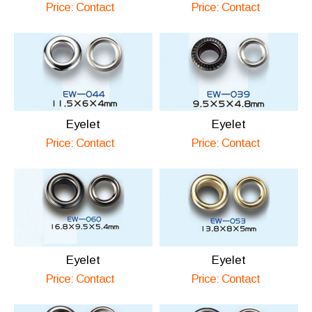
Price: Contact
Price: Contact
Eyelet
Eyelet
Price: Contact
Price: Contact
Eyelet
Eyelet
Price: Contact
Price: Contact