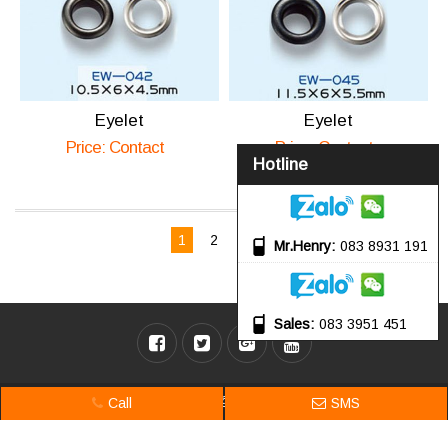
Eyelet
Eyelet
Price: Contact
Price: Contact
Hotline
Page 1 of 2
1
2
Next
Mr.Henry
083 8931 191
Sales
083 3951 451
Online: 4 | Today: 81 | Total: 184,764 @ 2017 Songji. Design by
Nam Bo VN
.
Call
SMS