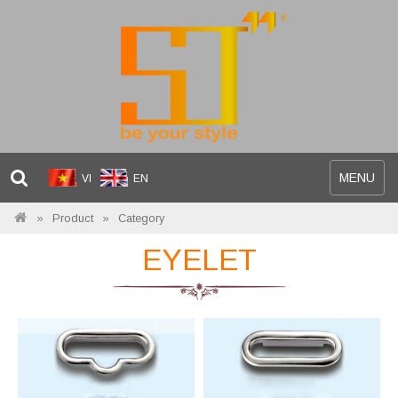
Toggle
MENU
VI
EN
navigation
Product
Category
EYELET