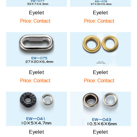
Eyelet
Eyelet
Price: Contact
Price: Contact
Eyelet
Eyelet
Price: Contact
Price: Contact
Eyelet
Eyelet