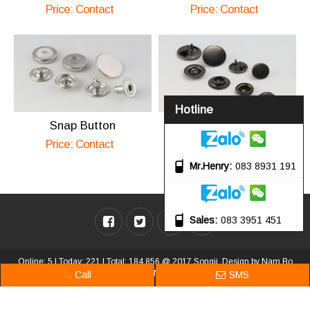
Price: Contact
Price: Contact
Hotline
Snap Button
Snap Button
Price: Contact
Price: Contact
Mr.Henry
083 8931 191
Sales
083 3951 451
Online: 5 | Today: 221 | Total: 184,856 @ 2017 Songji. Design by
Nam Bo
VN
.
Call
SMS