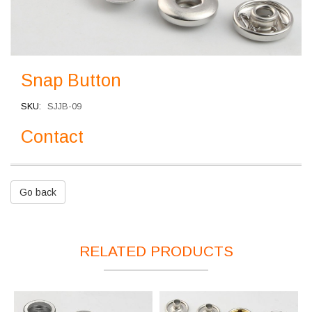
Snap Button
SKU
SJJB-09
Contact
Go back
RELATED PRODUCTS