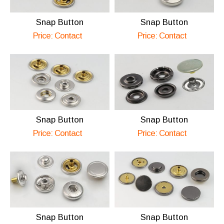
Snap Button
Snap Button
Price: Contact
Price: Contact
Snap Button
Snap Button
Price: Contact
Price: Contact
Snap Button
Snap Button