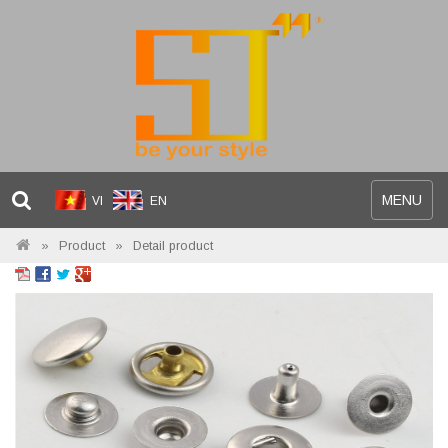
Toggle
MENU
VI
EN
navigation
Product
Detail product