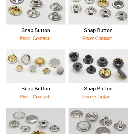
Snap Button
Snap Button
Price: Contact
Price: Contact
Snap Button
Snap Button
Price: Contact
Price: Contact