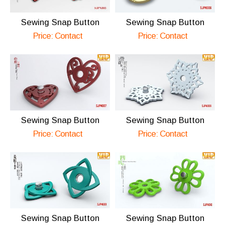
Sewing Snap Button
Sewing Snap Button
Price: Contact
Price: Contact
Sewing Snap Button
Sewing Snap Button
Price: Contact
Price: Contact
Sewing Snap Button
Sewing Snap Button