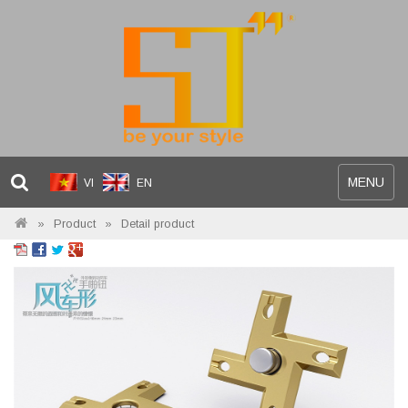
Toggle
MENU
VI
EN
navigation
Product
Detail product