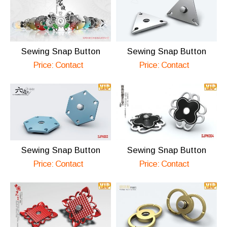
Sewing Snap Button
Sewing Snap Button
Price: Contact
Price: Contact
Sewing Snap Button
Sewing Snap Button
Price: Contact
Price: Contact