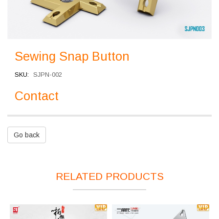
Sewing Snap Button
SKU
SJPN-002
Contact
Go back
RELATED PRODUCTS