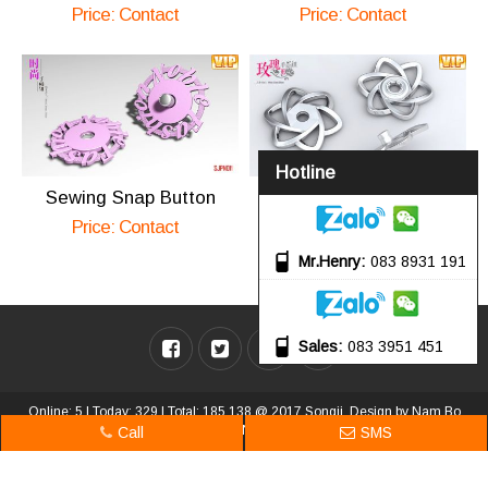
Price: Contact
Price: Contact
Hotline
Sewing Snap Button
Sewing Snap Button
Price: Contact
Price: Contact
Mr.Henry
083 8931 191
Sales
083 3951 451
Online: 5 | Today: 329 | Total: 185,138 @ 2017 Songji. Design by
Nam Bo
VN
.
Call
SMS