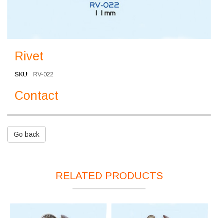
Rivet
SKU
RV-022
Contact
Go back
RELATED PRODUCTS