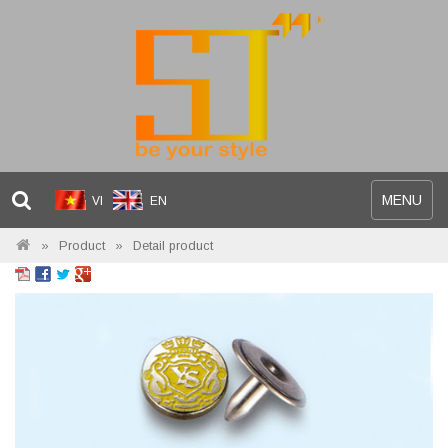
Toggle
MENU
VI
EN
navigation
Product
Detail product