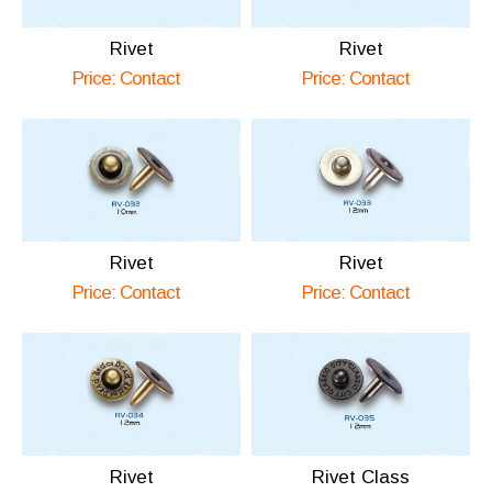
Rivet
Rivet
Price: Contact
Price: Contact
Rivet
Rivet
Price: Contact
Price: Contact
Rivet
Rivet Class