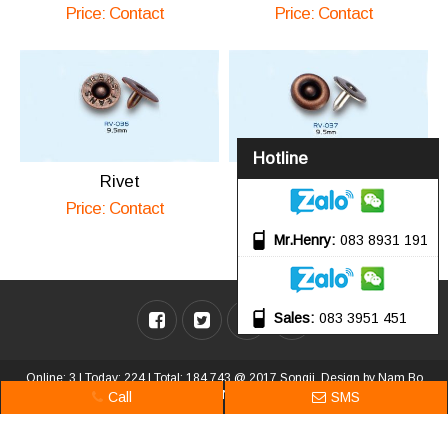
Price: Contact
Price: Contact
Hotline
Rivet
Rivet
Price: Contact
Price: Contact
Mr.Henry
083 8931 191
Sales
083 3951 451
Online: 3 | Today: 224 | Total: 184,743 @ 2017 Songji. Design by
Nam Bo
VN
.
Call
SMS