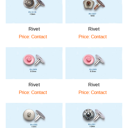
Rivet
Rivet
Price: Contact
Price: Contact
Rivet
Rivet
Price: Contact
Price: Contact